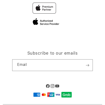
FAQ
Trade-in
Elush Corporate Website
Privacy Policy
Traveller’s Reservation
Site Terms of Use
Subscribe to our emails
Email
Facebook
Instagram
YouTube
Payment
methods