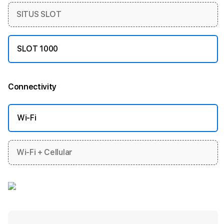
SITUS SLOT
SLOT 1000
Connectivity
More information
Wi-Fi
Wi-Fi + Cellular