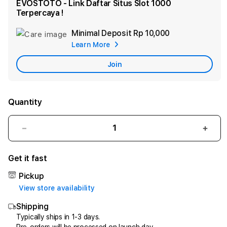
EVOSTOTO - Link Daftar Situs Slot 1000
Terpercaya !
Minimal Deposit
Rp 10,000
Add
Learn More
Apple
Care
Join
Quantity
Decrease
Incr
quantity
quant
for
for
Get it fast
EVOSTOTO:
EVO
Tour
Tour
Pickup
Link
Link
View store availability
Daftar
Daft
Shipping
Situs
Situs
Slot
Slot
Typically ships in 1-3 days.