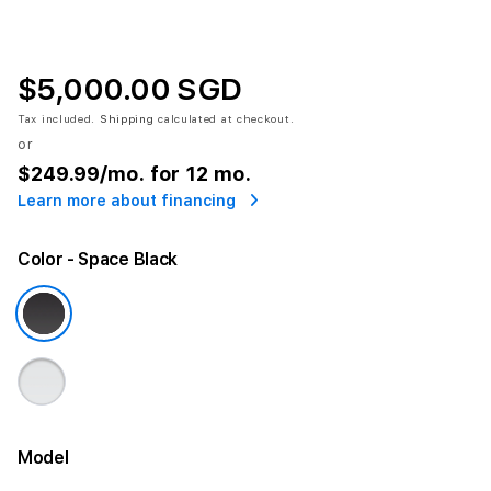
$5,000.00 SGD
Tax included.
Shipping
calculated at checkout.
or
$249.99
/mo. for 12 mo.
Learn more about financing
Color
- Space Black
Model
More information