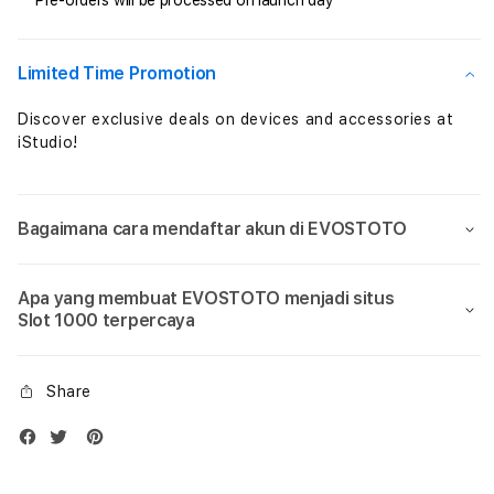
Pre-orders will be processed on launch day
1000
1000
Terpercaya
Terp
Online
Onlin
Limited Time Promotion
Discover exclusive deals on devices and accessories at
iStudio!
Bagaimana cara mendaftar akun di EVOSTOTO
Apa yang membuat EVOSTOTO menjadi situs
Slot 1000 terpercaya
Share