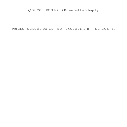
© 2026,
EVOSTOTO
Powered by Shopify
PRICES INCLUDE 9% GST BUT EXCLUDE SHIPPING COSTS.
S
i
n
g
l
e
c
o
l
u
m
n
a