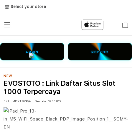
Select your store
Cart
LOGIN
DAFTAR
NEW
EVOSTOTO : Link Daftar Situs Slot
1000 Terpercaya
SKU:
MDYT8ZP/A
Barcode:
3264827