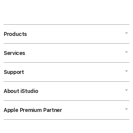
Products
Services
Mac
iPad
Support
AppleCare+
iPhone
Bonvoi Travel eSIM
Watch
About iStudio
My Account
Corporate
Music
Collection & Delivery
Demo Sessions
TV & Home
Apple Premium Partner
About Us
Returns & Exchanges
Elush Service Provider
Accessories
Find an iStudio near you
Contact Us
Financing Options
Offers
Why Shop at iStudio